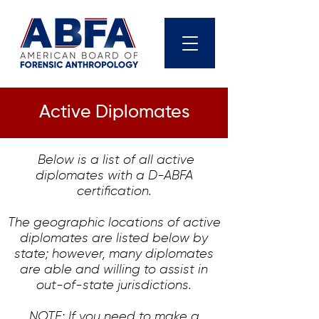
Active Diplomates
Below is a list of all active
diplomates with a D-ABFA
certification.
The geographic locations of active
diplomates are listed below by
state; however, many diplomates
are able and willing to assist in
out-of-state jurisdictions.
NOTE: If you need to make a