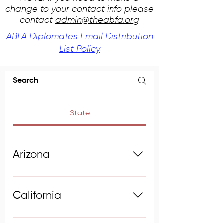
change to your contact info please
contact
admin@theabfa.org
ABFA Diplomates Email Distribution
List Policy
State
Arizona
Anderson, Bruce E., Ph.D., No. 
California
76, 2007
Forensic Anthropologist
Bartelink, Eric J., Ph.D., No. 89, 