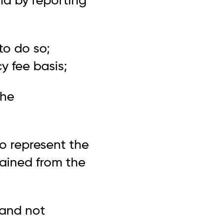
nd by reporting
to do so;
y fee basis;
the
to represent the
tained from the
 and not