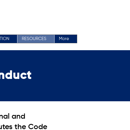
ATION
RESOURCES
More
nduct
onal and
tutes the Code