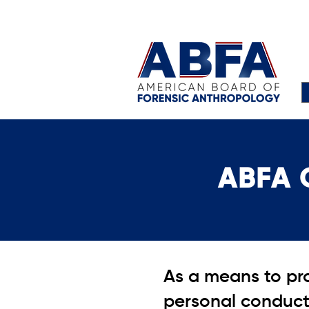
ABFA 
As a means to pro
personal conduct 