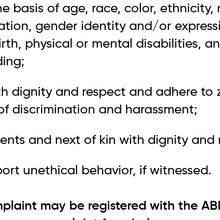
e basis of age, race, color, ethnicity, 
tation, gender identity and/or express
irth, physical or mental disabilities, a
ding;
ith dignity and respect and adhere to 
 of discrimination and harassment;
dents and next of kin with dignity and 
port unethical behavior, if witnessed.
plaint may be registered with the AB