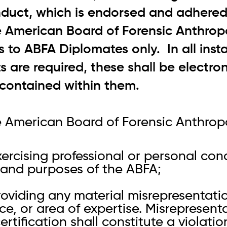
duct, which is endorsed and adhered 
e American Board of Forensic Anthrop
s to ABFA Diplomates only. In all inst
 are required, these shall be electron
s contained within them.
 American Board of Forensic Anthropo
xercising professional or personal co
s and purposes of the ABFA;
roviding any material misrepresentati
ce, or area of expertise. Misrepresent
ertification shall constitute a violatio