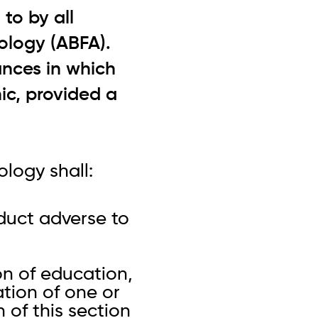
to by all
ology (ABFA).
ances in which
ic, provided a
logy shall:
nduct adverse to
on of education,
ation of one or
n of this section