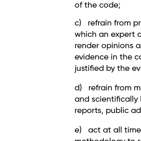
of the code;
c) refrain from p
which an expert o
render opinions a
evidence in the c
justified by the e
d) refrain from m
and scientifically
reports, public ad
e) act at all tim