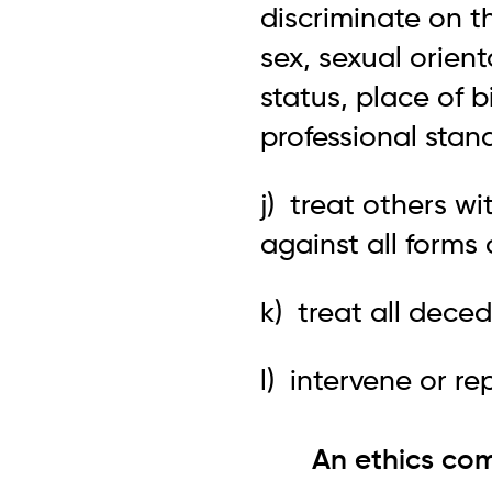
discriminate on th
sex, sexual orien
status, place of b
professional stan
j) treat others w
against all forms
k) treat all dece
l) intervene or re
An ethics com