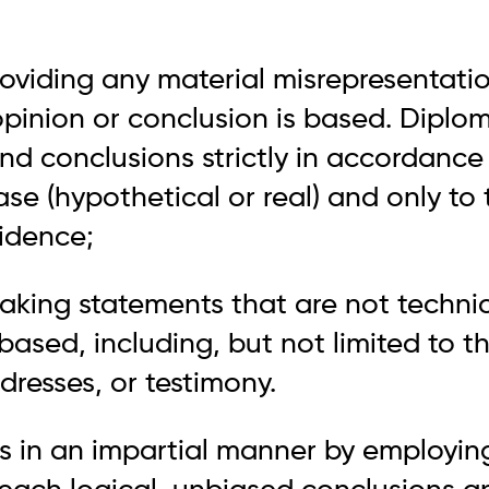
roviding any material misrepresentati
pinion or conclusion is based. Diplom
nd conclusions strictly in accordance
ase (hypothetical or real) and only to
vidence;
aking statements that are not technic
 based, including, but not limited to t
dresses, or testimony.
es in an impartial manner by employing