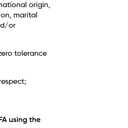
national origin,
ion, marital
nd/or
zero tolerance
respect;
FA using the