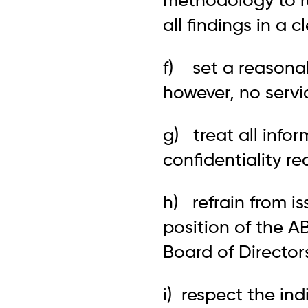
methodology to r
all findings in a 
f) set a reasonabl
however, no servi
g) treat all info
confidentiality re
h) refrain from i
position of the A
Board of Director
i) respect the ind