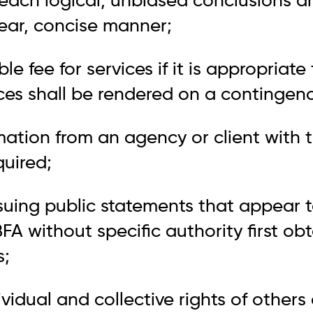
each logical, unbiased conclusions a
clear, concise manner;
e fee for services if it is appropriate 
ces shall be rendered on a contingenc
rmation from an agency or client with 
quired;
ssuing public statements that appear 
BFA without specific authority first ob
s;
ividual and collective rights of others