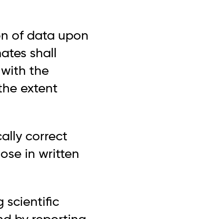
on of data upon
ates shall
 with the
 the extent
ally correct
hose in written
 scientific