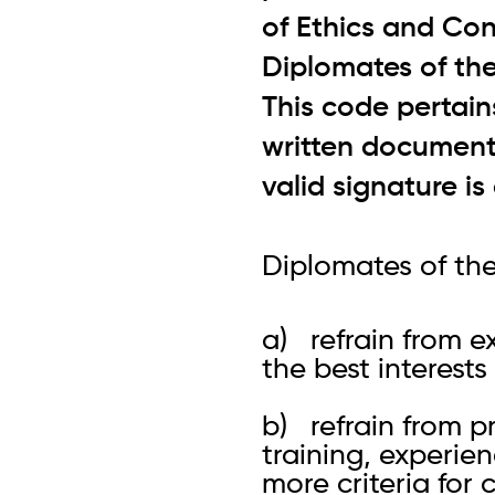
of Ethics and Con
Diplomates of th
This code pertain
written documents
valid signature i
Diplomates of the
a) refrain from e
the best interest
b) refrain from p
training, experien
more criteria for c