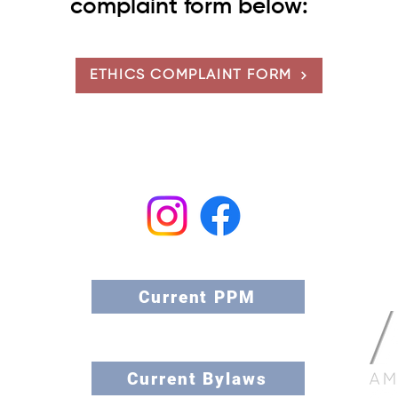
complaint form below:
ETHICS COMPLAINT FORM
nthropology
l Professionals
Current PPM
Current Bylaws