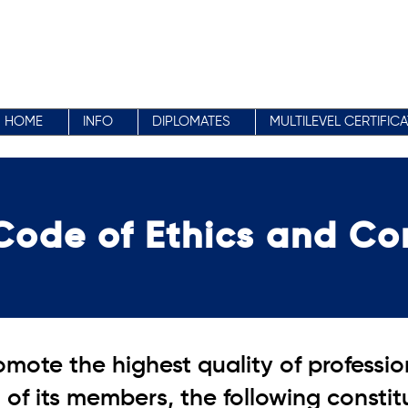
HOME
INFO
DIPLOMATES
MULTILEVEL CERTIFIC
Code of Ethics and Co
mote the highest quality of professi
of its members, the following consti