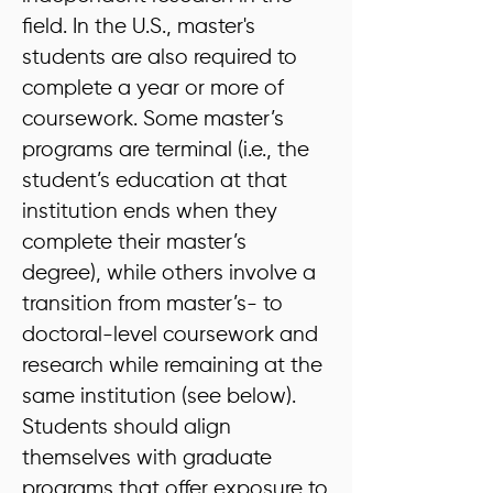
field. In the U.S., master's
students are also required to
complete a year or more of
coursework. Some master’s
programs are terminal (i.e., the
student’s education at that
institution ends when they
complete their master’s
degree), while others involve a
transition from master’s- to
doctoral-level coursework and
research while remaining at the
same institution (see below).
Students should align
themselves with graduate
programs that offer exposure to