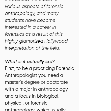
various aspects of forensic
anthropology, and many
students have become
interested in a career in
forensics as a result of this
highly glamorized Hollywood
interpretation of the field.
What is it actually like?
First, to be a practicing Forensic
Anthropologist you need a
master’s degree or doctorate
with a major in anthropology
and a focus in biological,
physical, or forensic
anthropology, which usually