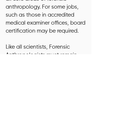
anthropology. For some jobs,
such as those in accredited
medical examiner offices, board
certification may be required.
Like all scientists, Forensic
Anthropologists must remain
current in their field through
continuing education activities.
This includes reviewing new
methods in professional
journals, attending conferences
and workshops, conducting
research, and remaining
involved in casework.