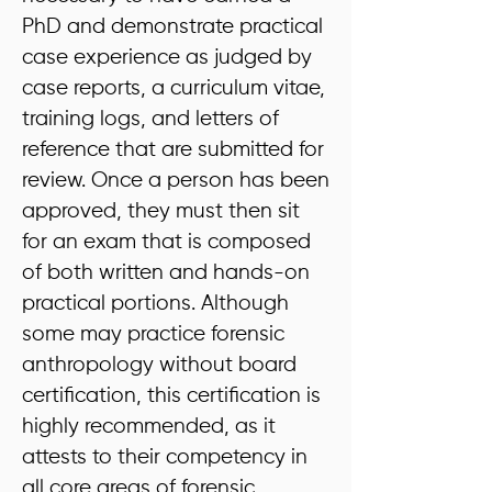
PhD and demonstrate practical
case experience as judged by
case reports, a curriculum vitae,
training logs, and letters of
reference that are submitted for
review. Once a person has been
approved, they must then sit
for an exam that is composed
of both written and hands-on
practical portions. Although
some may practice forensic
anthropology without board
certification, this certification is
highly recommended, as it
attests to their competency in
all core areas of forensic