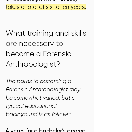
takes a total of six to ten years.
What training and skills
are necessary to
become a Forensic
Anthropologist?
The paths to becoming a
Forensic Anthropologist may
be somewhat varied, but a
typical educational
background is as follows:
4 years for a bachelor’s degree