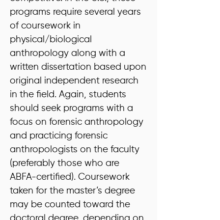
programs require several years
of coursework in
physical/biological
anthropology along with a
written dissertation based upon
original independent research
in the field. Again, students
should seek programs with a
focus on forensic anthropology
and practicing forensic
anthropologists on the faculty
(preferably those who are
ABFA-certified). Coursework
taken for the master’s degree
may be counted toward the
doctoral degree, depending on