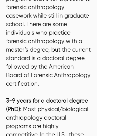
forensic anthropology
casework while still in graduate
school. There are some
individuals who practice
forensic anthropology with a
master’s degree, but the current
standard is a doctoral degree,
followed by the American
Board of Forensic Anthropology
certification.
3-9 years for a doctoral degree
(PhD):
Most physical/biological
anthropology doctoral
programs are highly
competitive. In the U.S., these