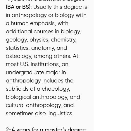
(BA or BS):
Usually this degree is
in anthropology or biology with
a human emphasis, with
additional courses in biology,
geology, physics, chemistry,
statistics, anatomy, and
osteology, among others. At
most U.S. institutions, an
undergraduate major in
anthropology includes the
subfields of archaeology,
biological anthropology, and
cultural anthropology, and
sometimes also linguistics.
2-4 years for a master’s degree