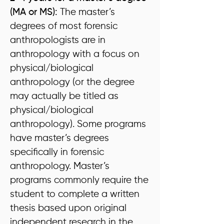
(MA or MS):
The master’s
degrees of most forensic
anthropologists are in
anthropology with a focus on
physical/biological
anthropology (or the degree
may actually be titled as
physical/biological
anthropology). Some programs
have master’s degrees
specifically in forensic
anthropology. Master’s
programs commonly require the
student to complete a written
thesis based upon original
independent research in the