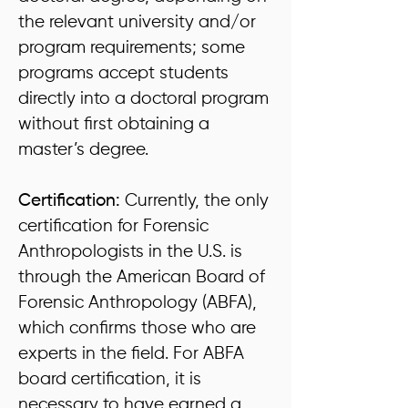
the relevant university and/or
program requirements; some
programs accept students
directly into a doctoral program
without first obtaining a
master’s degree.
Certification:
Currently, the only
certification for Forensic
Anthropologists in the U.S. is
through the American Board of
Forensic Anthropology (ABFA),
which confirms those who are
experts in the field. For ABFA
board certification, it is
necessary to have earned a