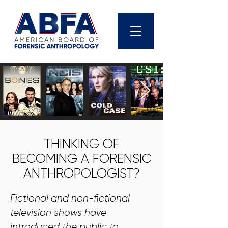
THINKING OF
BECOMING A FORENSIC
ANTHROPOLOGIST?
Fictional and non-fictional
television shows have
introduced the public to