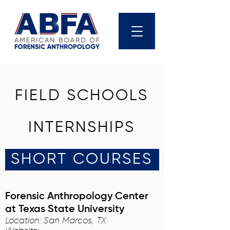
FIELD SCHOOLS
INTERNSHIPS
SHORT COURSES
Forensic Anthropology Center
at Texas State University
Location: San Marcos, TX