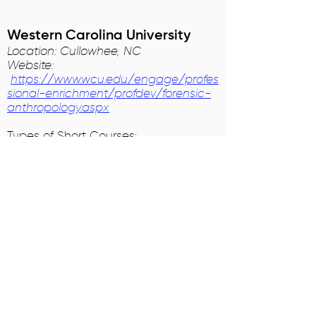
Western Carolina University
Location: Cullowhee, NC
Website:
https://www.wcu.edu/engage/profes
sional-enrichment/profdev/forensic-
anthropology.aspx
Types of Short Courses:
Forensic Anthropology and Burned
Remains
Comparative Osteology (Bone
Identification)
Fragmentary Human Osteology
Tales from the Dead: An Introduction
to Forensic Anthropology for High
School
Students
Coursework to prepare for a career