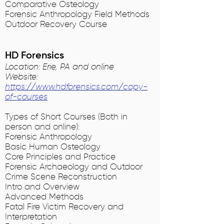
Comparative Osteology
Forensic Anthropology Field Methods
Outdoor Recovery Course
HD Forensics
Location: Erie, PA and online
Website:
https://www.hdforensics.com/copy-
of-courses
Types of Short Courses (Both in
person and online):
Forensic Anthropology
Basic Human Osteology
Core Principles and Practice
Forensic Archaeology and Outdoor
Crime Scene Reconstruction
Intro and Overview
Advanced Methods
Fatal Fire Victim Recovery and
Interpretation