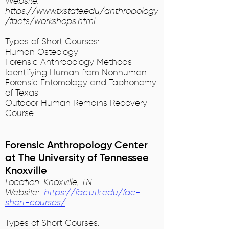
Website:
https://www.txstate.edu/anthropology
/facts/workshops.html
Types of Short Courses:
Human Osteology
Forensic Anthropology Methods
Identifying Human from Nonhuman
Forensic Entomology and Taphonomy
of Texas
Outdoor Human Remains Recovery
Course
Forensic Anthropology Center
at The University of Tennessee
Knoxville
Location: Knoxville, TN
Website:
https://fac.utk.edu/fac-
short-courses/
Types of Short Courses: