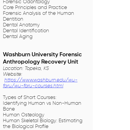
Forensic Odontology
Core Principles and Practice
Forensic Analysis of the Human
Dentition
Dental Anatomy
Dental Identification
Dental Aging
Washburn University Forensic
Anthropology Recovery Unit
Location: Topeka, KS
Website:
https://www.washburn.edu/wu-
faru/wu-faru-courses.html
Types of Short Courses:
Identifying Human vs Non-Human
Bone
Human Osteology
Human Skeletal Biology: Estimating
the Biological Profile